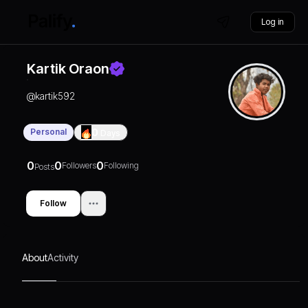
Log in
Kartik Oraon
@
kartik592
Personal
0
Days
0
0
0
Followers
Following
Posts
Follow
About
Activity