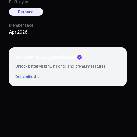
Profile type
Personal
Member since
Apr 2026
Go verified to grow faster
Unlock better visibility, insights, and premium features.
Get verified