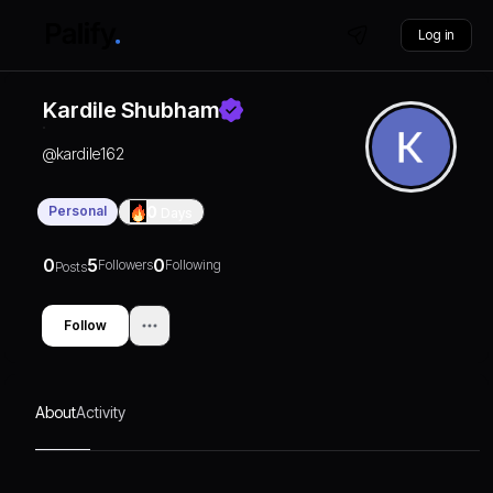
Log in
Kardile Shubham
@
kardile162
Personal
0
Days
0
5
0
Followers
Following
Posts
Follow
About
Activity