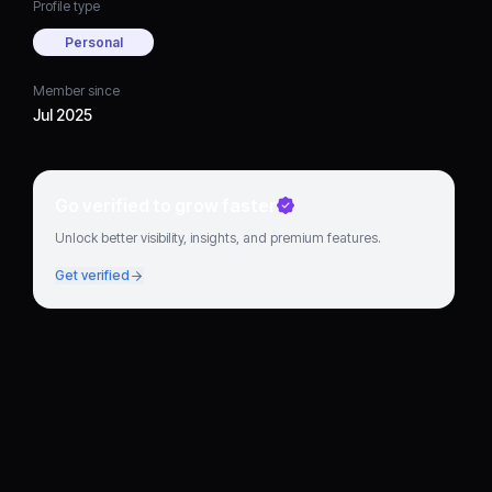
Profile type
Personal
Member since
Jul 2025
Go verified to grow faster
Unlock better visibility, insights, and premium features.
Get verified