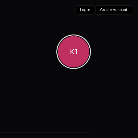
Log in
Create Account
K1