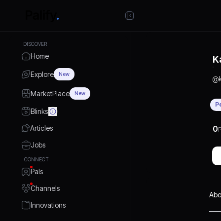
DISCOVER
Home
K
Explore
New
@
MarketPlace
New
P
Blinks
Articles
0
P
Jobs
CONNECT
Pals
Channels
Abo
Innovations