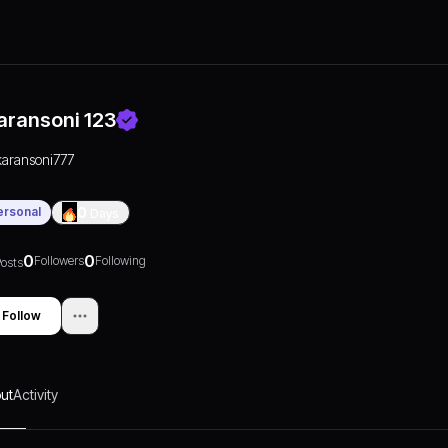
aransoni 123
karansoni777
ersonal
0
Days
0
0
Followers
Following
osts
Follow
ut
Activity