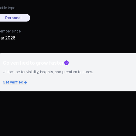
ofile type
Personal
ember since
ar 2026
Go verified to grow faster
Unlock better visibility, insights, and premium features.
Get verified