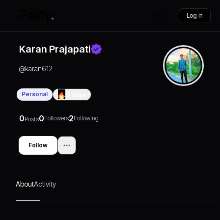
Log in
Karan Prajapati
@
karan612
Personal
0
Days
0
0
2
Followers
Following
Posts
Follow
About
Activity