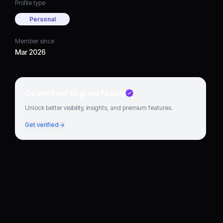
Profile type
Personal
Member since
Mar 2026
Go verified to grow faster
Unlock better visibility, insights, and premium features.
Get verified