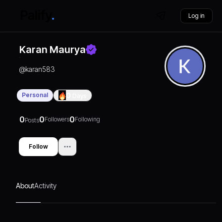
Log in
Karan Maurya
@
karan583
Personal
0
Days
0
0
0
Followers
Following
Posts
Follow
About
Activity