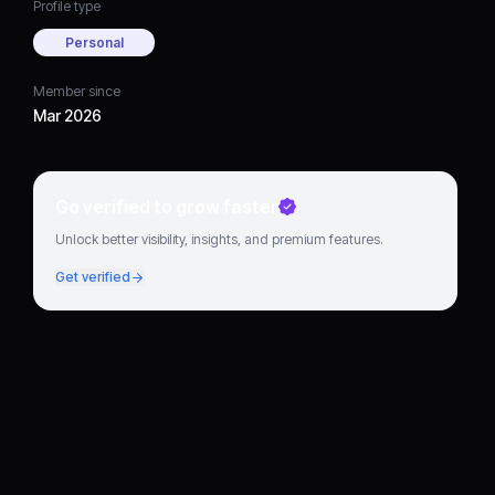
Profile type
Personal
Member since
Mar 2026
Go verified to grow faster
Unlock better visibility, insights, and premium features.
Get verified