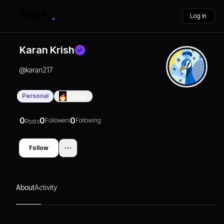
Log in
Karan Krish
@
karan217
Personal
0
Days
0
0
0
Followers
Following
Posts
Follow
About
Activity