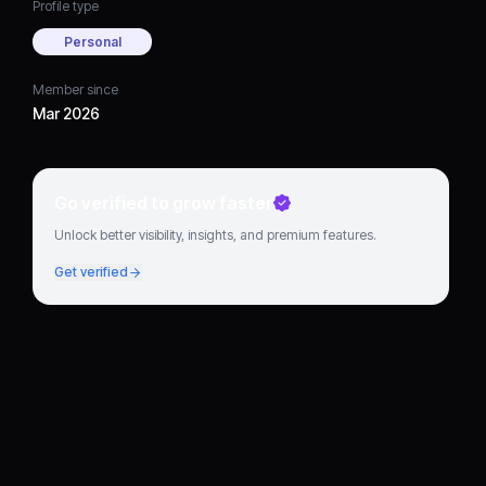
Profile type
Personal
Member since
Mar 2026
Go verified to grow faster
Unlock better visibility, insights, and premium features.
Get verified