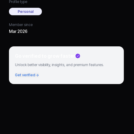
Profile type
Personal
Member since
Mar 2026
Go verified to grow faster
Unlock better visibility, insights, and premium features.
Get verified