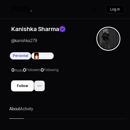
Log in
Kanishka Sharma
@
kanishka279
Personal
0
Days
0
0
0
Followers
Following
Posts
Follow
About
Activity