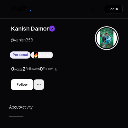
Log in
Kanish Damor
@
kanish358
Personal
0
Days
0
2
0
Followers
Following
Posts
Follow
About
Activity