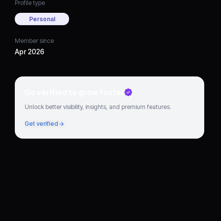
Profile type
Personal
Member since
Apr 2026
Go verified to grow faster
Unlock better visibility, insights, and premium features.
Get verified