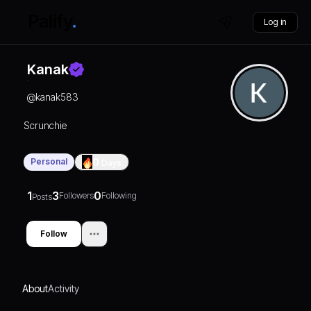
Log in
Kanak
@
kanak583
Scrunchie
Personal
0
Days
1
3
0
Followers
Following
Posts
Follow
About
Activity