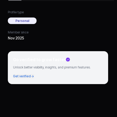
Profile type
Personal
Member since
Nov 2025
Go verified to grow faster
Unlock better visibility, insights, and premium features.
Get verified