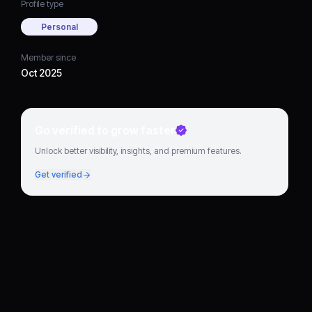
Profile type
Personal
Member since
Oct 2025
Go verified to grow faster
Unlock better visibility, insights, and premium features.
Get verified