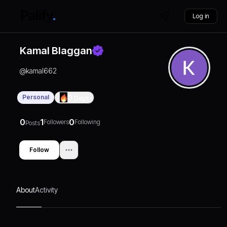
Log in
Kamal Blaggan
@
kamal662
Personal
0
Days
0
1
0
Followers
Following
Posts
Follow
About
Activity