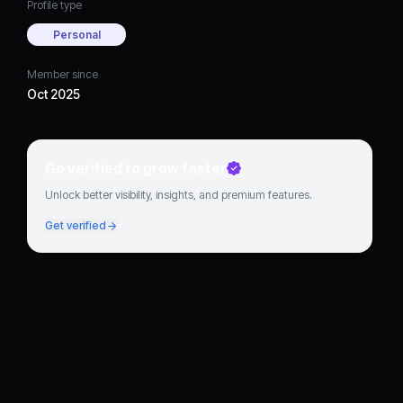
Profile type
Personal
Member since
Oct 2025
Go verified to grow faster
Unlock better visibility, insights, and premium features.
Get verified