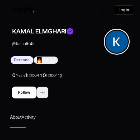
Log in
KAMAL ELMGHARI
@
kamal645
Personal
0
Days
0
1
0
Followers
Following
Posts
Follow
About
Activity