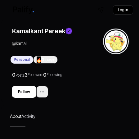
Log in
Kamalkant Pareek
@
kamal
Personal
0
Days
0
3
0
Followers
Following
Posts
Follow
About
Activity