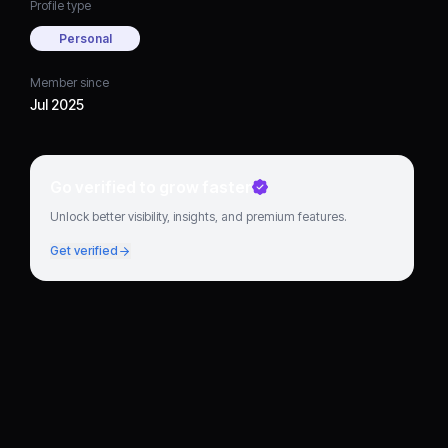
Profile type
Personal
Member since
Jul 2025
Go verified to grow faster
Unlock better visibility, insights, and premium features.
Get verified