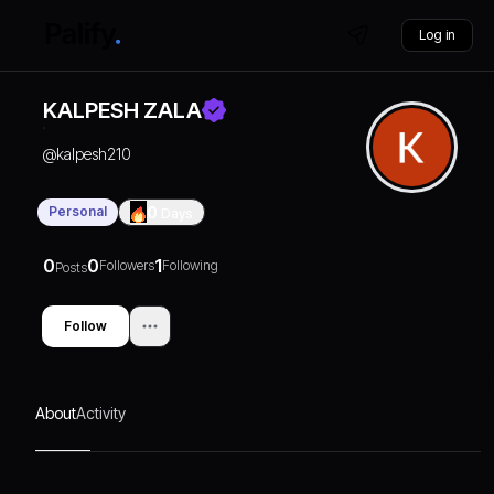
Log in
KALPESH ZALA
@
kalpesh210
Personal
0
Days
0
0
1
Followers
Following
Posts
Follow
About
Activity