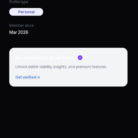
Profile type
Personal
Member since
Mar 2026
Go verified to grow faster
Unlock better visibility, insights, and premium features.
Get verified