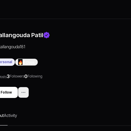
allangouda Patil
kallangouda181
ersonal
0
Days
3
0
Followers
Following
osts
Follow
ut
Activity