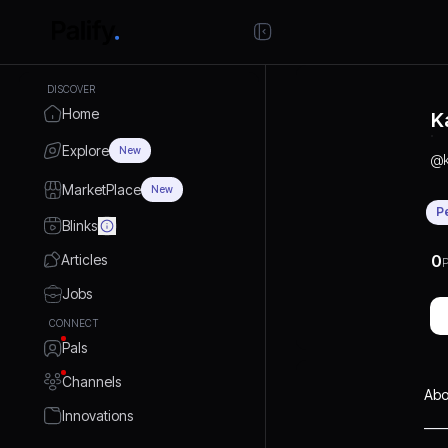
DISCOVER
Home
K
Explore
New
@
MarketPlace
New
P
Blinks
Articles
0
P
Jobs
CONNECT
Pals
Channels
Abo
Innovations