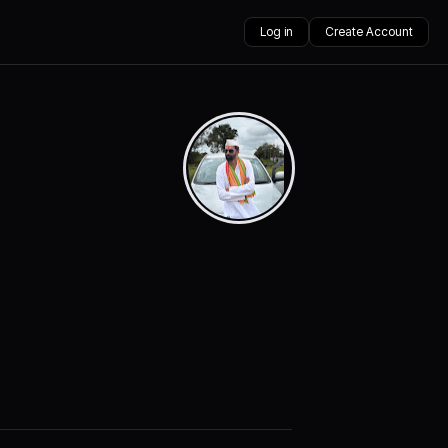
Log in
Create Account