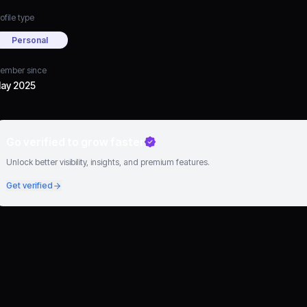
ofile type
Personal
ember since
ay 2025
Go verified to grow faster
Unlock better visibility, insights, and premium features.
Get verified