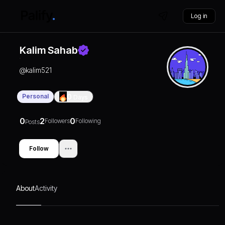
Log in
Kalim Sahab
@
kalim521
Personal
0
Days
0
2
0
Followers
Following
Posts
Follow
About
Activity