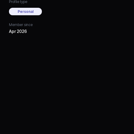
Profile type
Personal
Member since
Apr 2026