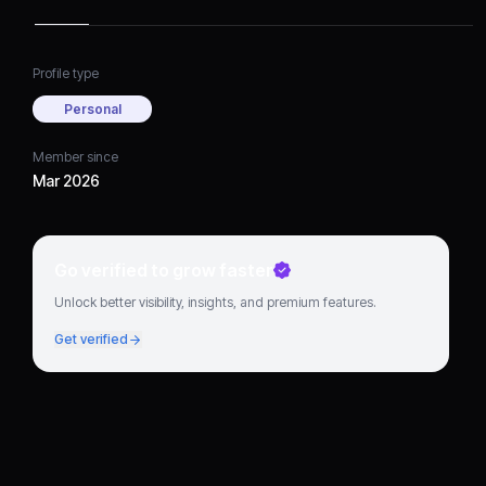
Profile type
Personal
Member since
Mar 2026
Go verified to grow faster
Unlock better visibility, insights, and premium features.
Get verified