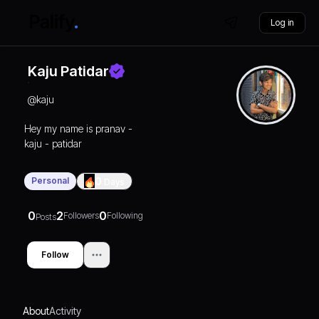
Log in
Kaju Patidar
@
kaju
Hey my name is pranav -
kaju - patidar
Personal
0
Days
0
2
0
Followers
Following
Posts
Follow
About
Activity