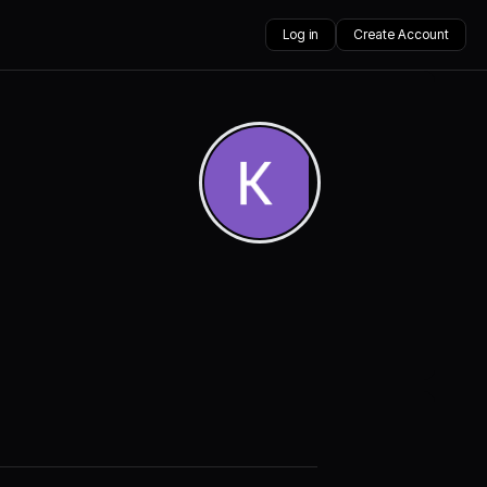
Log in
Create Account