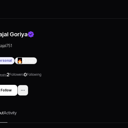
ajal Goriya
kajal751
ersonal
0
Days
2
0
Followers
Following
osts
Follow
ut
Activity