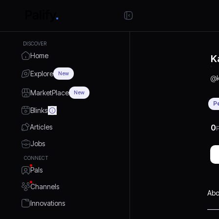
DISCOVER
Home
K
Explore
New
@
MarketPlace
New
P
Blinks
Articles
0
P
Jobs
CONNECT
Pals
Channels
Abo
Innovations