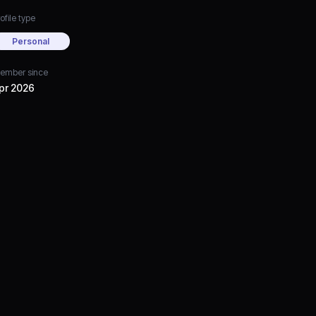
ofile type
Personal
ember since
pr 2026