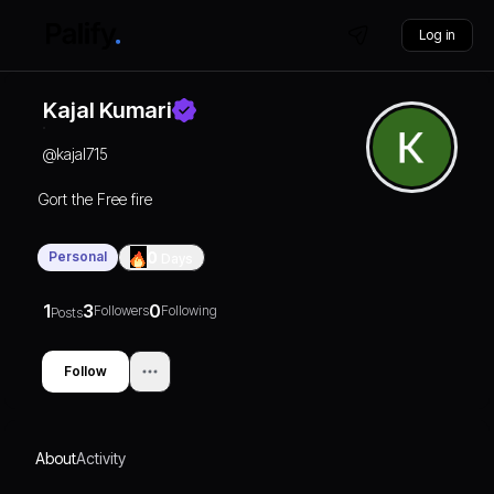
Log in
Kajal Kumari
@
kajal715
Gort the Free fire
Personal
0
Days
1
3
0
Followers
Following
Posts
Follow
About
Activity