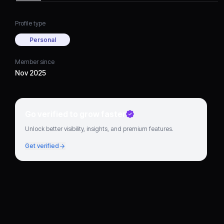
Profile type
Personal
Member since
Nov 2025
Go verified to grow faster
Unlock better visibility, insights, and premium features.
Get verified