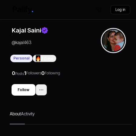
Log in
Kajal Saini
@
kajal463
Personal
0
Days
0
1
0
Followers
Following
Posts
Follow
About
Activity