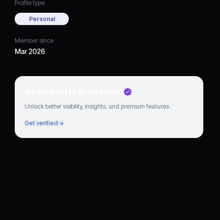
Profile type
Personal
Member since
Mar 2026
Go verified to grow faster
Unlock better visibility, insights, and premium features.
Get verified