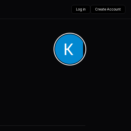
Log in
Create Account