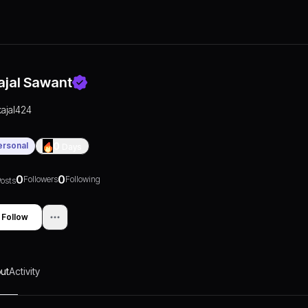
ajal Sawant
kajal424
ersonal
0
Days
0
0
Followers
Following
osts
Follow
ut
Activity