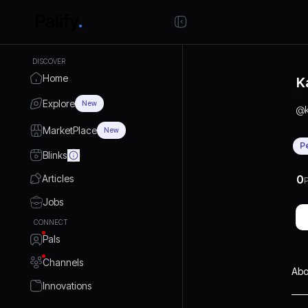
DISCOVER
Home
K
Explore
New
@
MarketPlace
New
P
Blinks
Articles
0
P
Jobs
CONNECT
Pals
Channels
Abo
Innovations