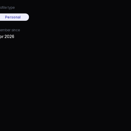
ofile type
Personal
ember since
pr 2026