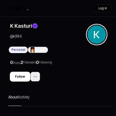
Log in
K Kasturi
@
k984
Personal
0
Days
0
2
0
Followers
Following
Posts
Follow
About
Activity