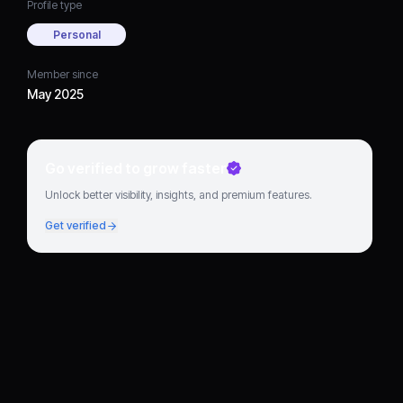
Profile type
Personal
Member since
May 2025
Go verified to grow faster
Unlock better visibility, insights, and premium features.
Get verified