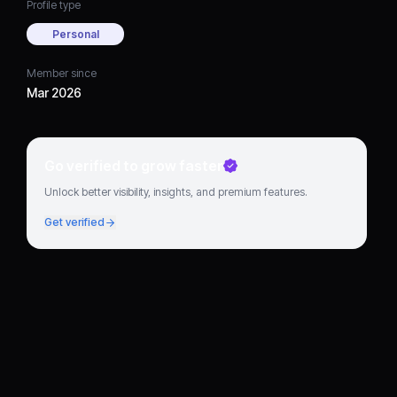
Profile type
Personal
Member since
Mar 2026
Go verified to grow faster
Unlock better visibility, insights, and premium features.
Get verified