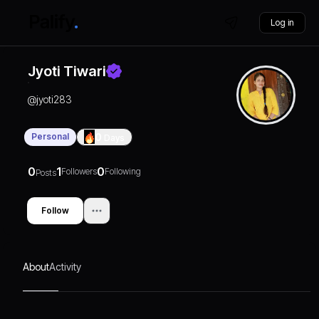
Log in
Jyoti Tiwari
@
jyoti283
Personal
0
Days
0
1
0
Followers
Following
Posts
Follow
About
Activity