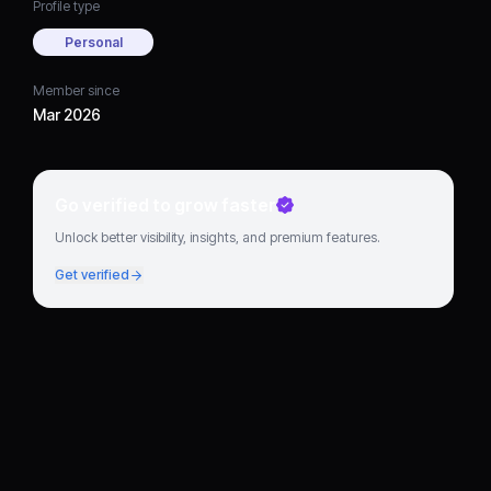
Profile type
Personal
Member since
Mar 2026
Go verified to grow faster
Unlock better visibility, insights, and premium features.
Get verified