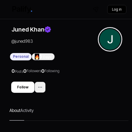
Log in
Juned Khan
@
juned983
Personal
0
Days
0
0
0
Followers
Following
Posts
Follow
About
Activity