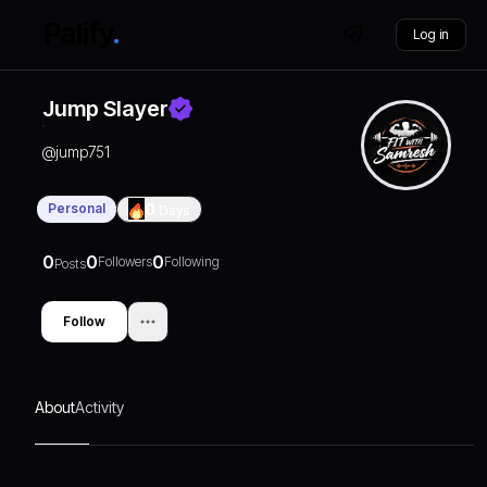
Log in
Jump Slayer
@
jump751
Personal
0
Days
0
0
0
Followers
Following
Posts
Follow
About
Activity