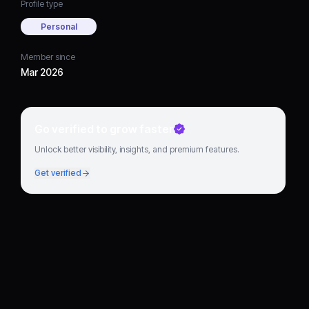
Profile type
Personal
Member since
Mar 2026
Go verified to grow faster
Unlock better visibility, insights, and premium features.
Get verified