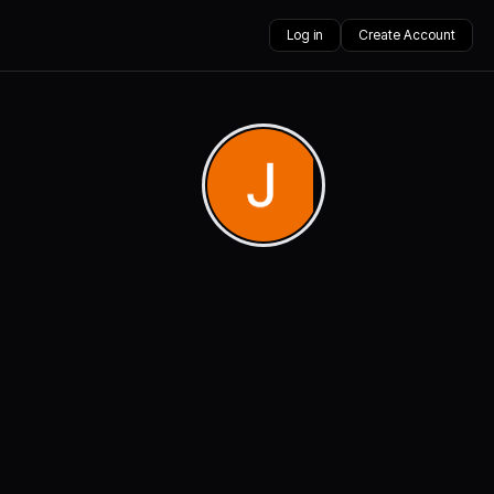
Log in
Create Account