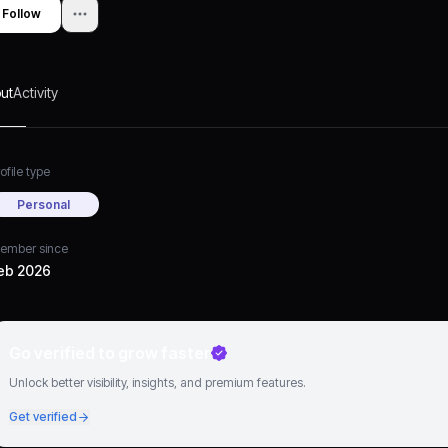
Follow
ut
Activity
ofile type
Personal
ember since
eb 2026
Go verified to grow faster
Unlock better visibility, insights, and premium features.
Get verified