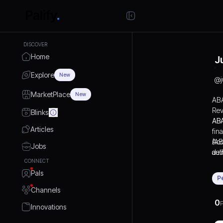
DISCOVER
Home
J
Explore
New
@
MarketPlace
New
ABA
Rev
Blinks
ABA
Articles
fin
(AB
Acc
Jobs
aut
del
CONNECT
bil
cod
Pals
kno
bil
P
pay
Channels
ABA
0
P
whi
Innovations