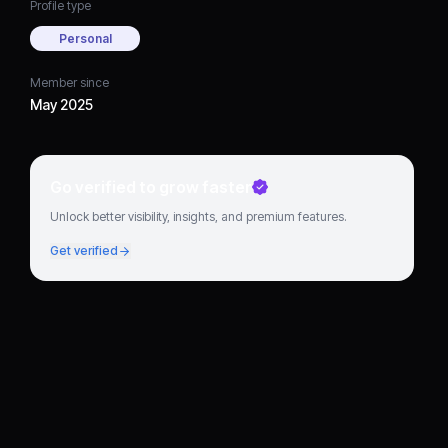
Profile type
Personal
Member since
May 2025
Go verified to grow faster
Unlock better visibility, insights, and premium features.
Get verified