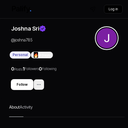
Log in
Joshna Sri
@
joshna785
Personal
0
Days
0
1
0
Followers
Following
Posts
Follow
About
Activity