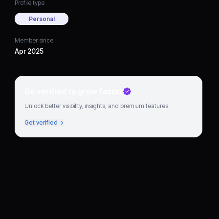
Profile type
Personal
Member since
Apr 2025
Go verified to grow faster
Unlock better visibility, insights, and premium features.
Get verified