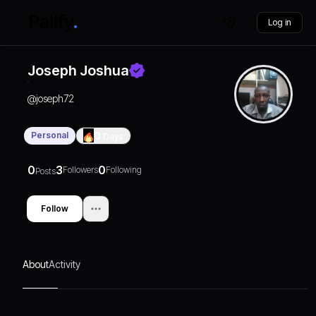
Log in
Joseph Joshua
@
joseph72
Personal
0
Days
0
3
0
Followers
Following
Posts
Follow
About
Activity