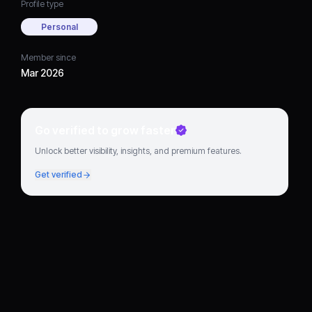
Profile type
Personal
Member since
Mar 2026
Go verified to grow faster
Unlock better visibility, insights, and premium features.
Get verified