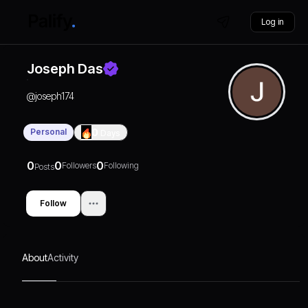
Log in
Joseph Das
@
joseph174
Personal
0
Days
0
0
0
Followers
Following
Posts
Follow
About
Activity