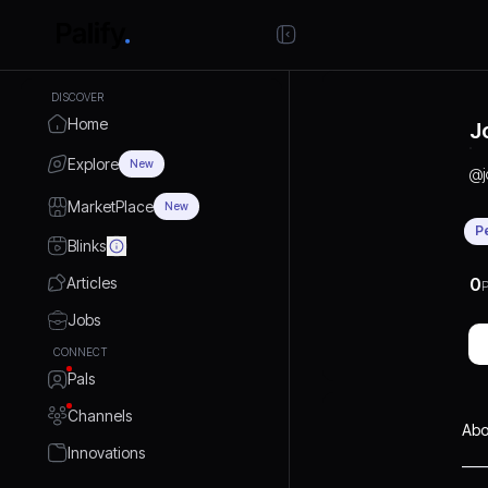
DISCOVER
Home
J
Explore
New
@
MarketPlace
New
P
Blinks
Articles
0
P
Jobs
CONNECT
Pals
Channels
Abo
Innovations