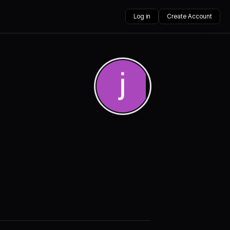
Log in
Create Account