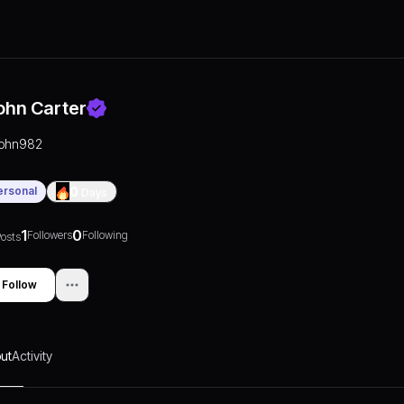
ohn Carter
john982
ersonal
0
Days
1
0
Followers
Following
osts
Follow
ut
Activity