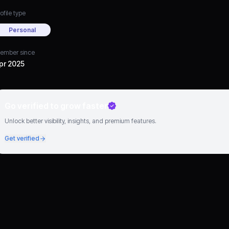
ofile type
Personal
ember since
pr 2025
Go verified to grow faster
Unlock better visibility, insights, and premium features.
Get verified