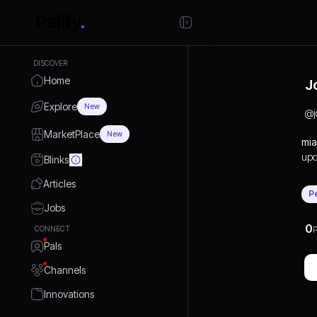
DISCOVER
Home
J
Explore
New
@
MarketPlace
New
mia
upd
Blinks
ins
Articles
Foc
P
pas
Jobs
this
0
CONNECT
P
bro
Pals
arr
cha
Channels
tra
avi
Innovations