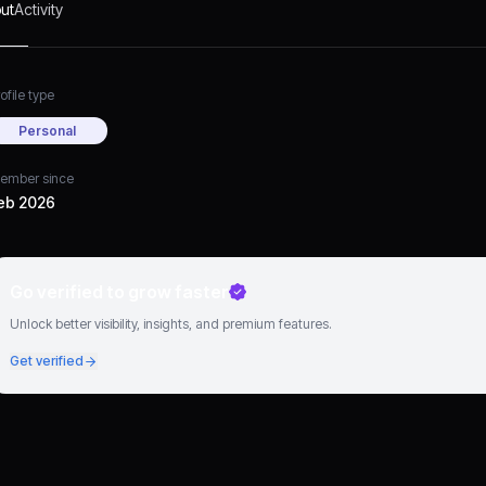
ut
Activity
ofile type
Personal
ember since
eb 2026
Go verified to grow faster
Unlock better visibility, insights, and premium features.
Get verified