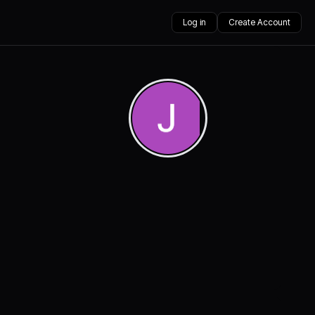
Log in
Create Account