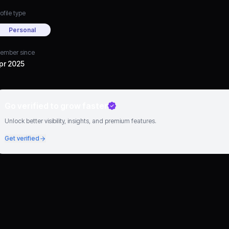
ofile type
Personal
ember since
pr 2025
Go verified to grow faster
Unlock better visibility, insights, and premium features.
Get verified