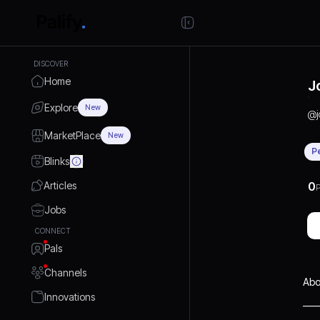
DISCOVER
Home
J
Explore
New
@
MarketPlace
New
P
Blinks
Articles
0
P
Jobs
CONNECT
Pals
Channels
Abo
Innovations