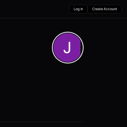
Log in
Create Account