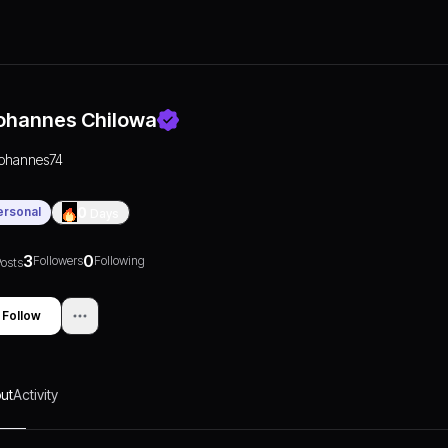
ohannes Chilowa
johannes74
ersonal
0
Days
3
0
Followers
Following
osts
Follow
ut
Activity