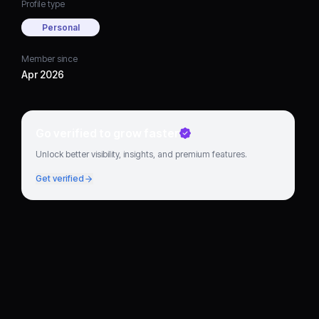
Profile type
Personal
Member since
Apr 2026
Go verified to grow faster
Unlock better visibility, insights, and premium features.
Get verified