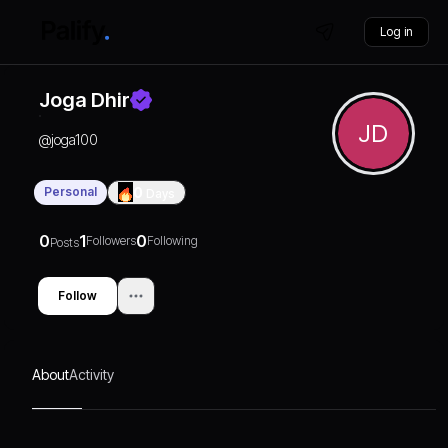
Log in
Joga Dhir
JD
@
joga100
Personal
0
Days
0
1
0
Followers
Following
Posts
Follow
About
Activity