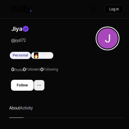
Log in
Jiya
@
jiya172
Personal
0
Days
0
0
0
Followers
Following
Posts
Follow
About
Activity