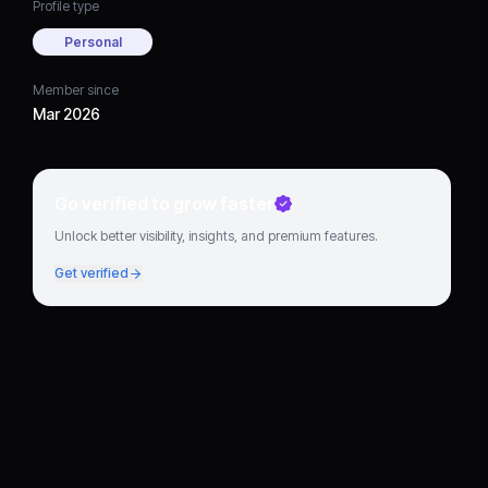
Profile type
Personal
Member since
Mar 2026
Go verified to grow faster
Unlock better visibility, insights, and premium features.
Get verified