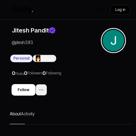
Log in
Jitesh Pandit
@
jitesh393
Personal
0
Days
0
0
0
Followers
Following
Posts
Follow
About
Activity