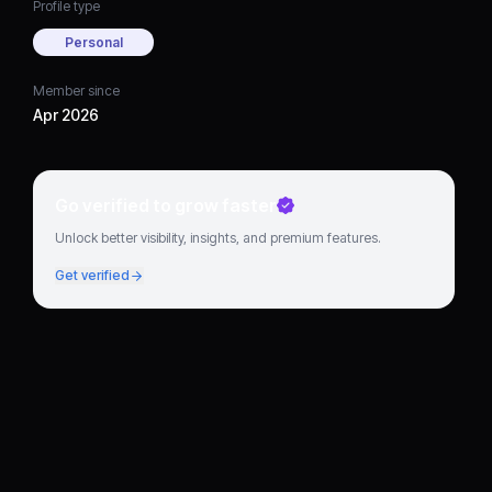
Profile type
Personal
Member since
Apr 2026
Go verified to grow faster
Unlock better visibility, insights, and premium features.
Get verified