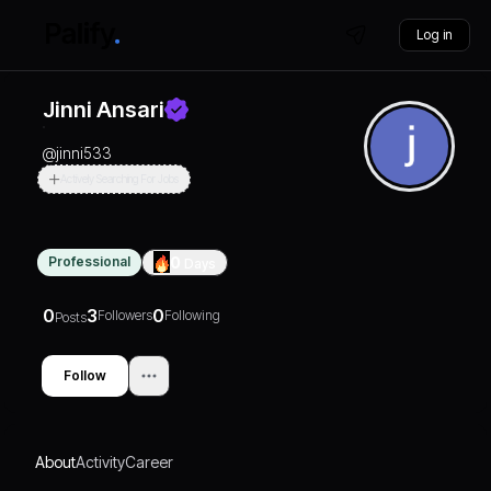
Log in
Jinni Ansari
@
jinni533
Actively Searching For Jobs
Professional
0
Days
0
3
0
Followers
Following
Posts
Follow
About
Activity
Career