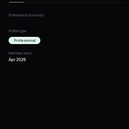
Professional Summary
Profile type
Professional
Member since
Apr 2026