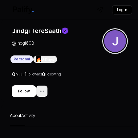
Log in
Jindgi TereSaath
@
jindgi603
Personal
0
Days
0
1
0
Followers
Following
Posts
Follow
About
Activity