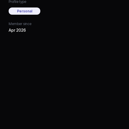
Profile type
Personal
Member since
Apr 2026