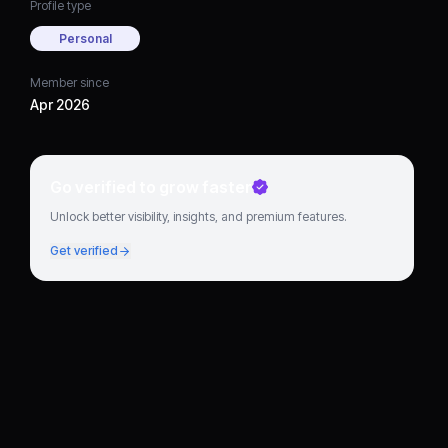
Profile type
Personal
Member since
Apr 2026
Go verified to grow faster
Unlock better visibility, insights, and premium features.
Get verified