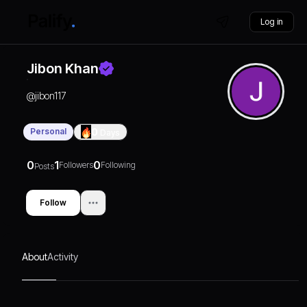
Log in
Jibon Khan
@
jibon117
Personal
0
Days
0
1
0
Followers
Following
Posts
Follow
About
Activity