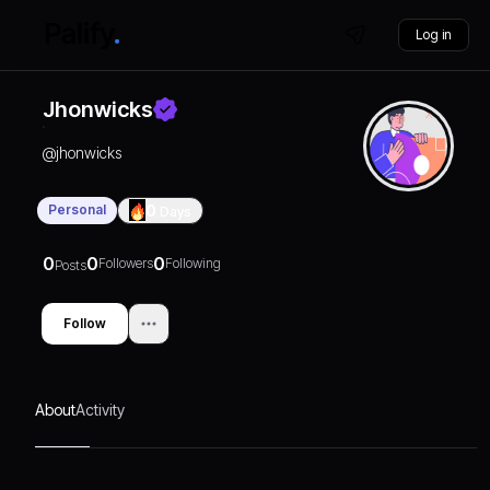
Log in
Jhonwicks
@
jhonwicks
Personal
0
Days
0
0
0
Followers
Following
Posts
Follow
About
Activity