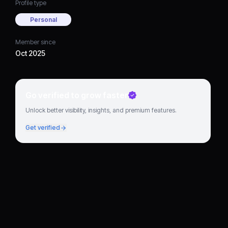
Profile type
Personal
Member since
Oct 2025
Go verified to grow faster
Unlock better visibility, insights, and premium features.
Get verified