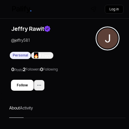
Log in
Jeffry Rawit
@
jeffry581
Personal
0
Days
0
2
0
Followers
Following
Posts
Follow
About
Activity