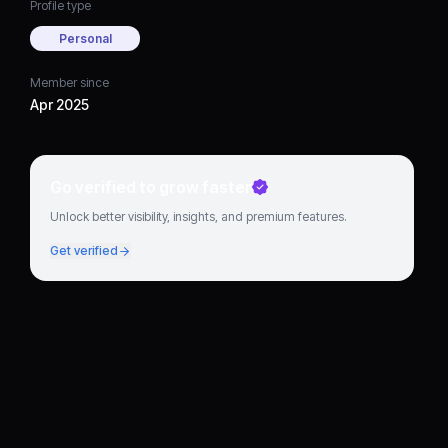
Profile type
Personal
Member since
Apr 2025
Go verified to grow faster
Unlock better visibility, insights, and premium features.
Get verified