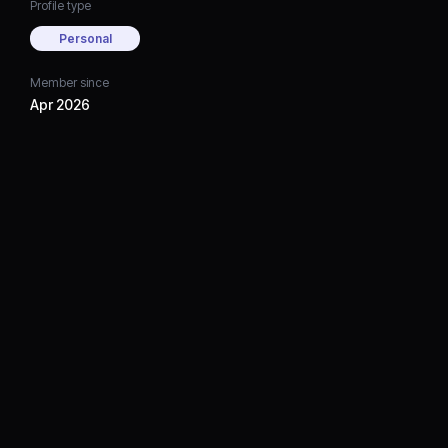
Profile type
Personal
Member since
Apr 2026