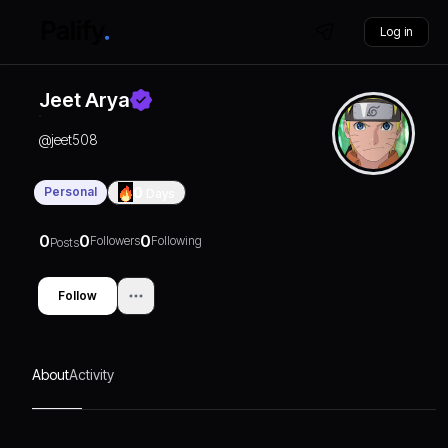
Log in
Jeet Arya
@
jeet508
Personal
0
Days
0
0
0
Followers
Following
Posts
Follow
About
Activity