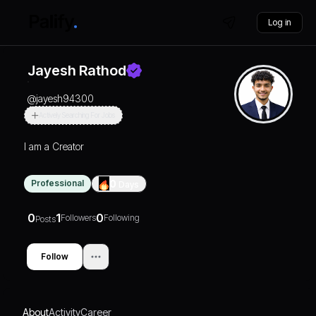
Log in
Jayesh Rathod
@
jayesh94300
Actively Searching For Jobs
I am a Creator
Professional
0
Days
0
1
0
Followers
Following
Posts
Follow
About
Activity
Career