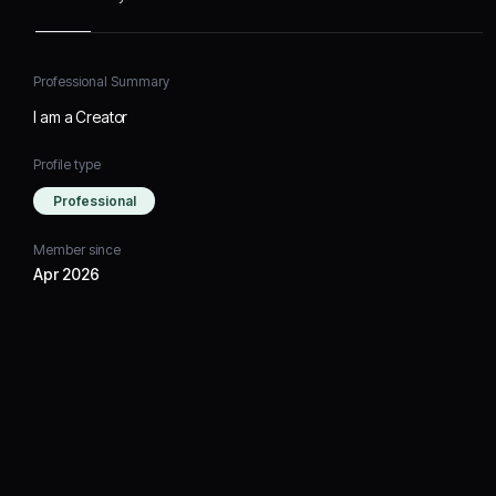
Professional Summary
I am a Creator
Profile type
Professional
Member since
Apr 2026