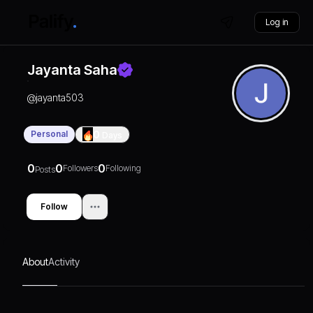
Log in
Jayanta Saha
@
jayanta503
Personal
0
Days
0
0
0
Followers
Following
Posts
Follow
About
Activity