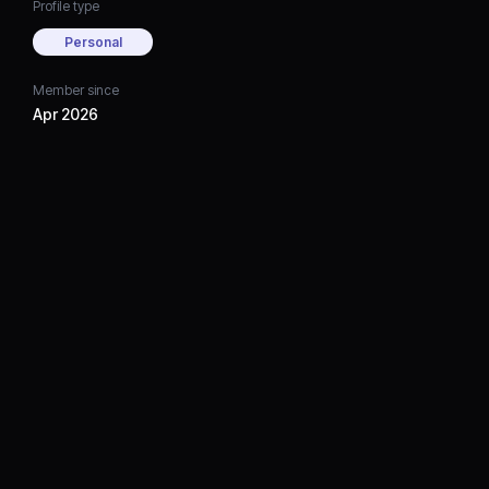
Profile type
Personal
Member since
Apr 2026