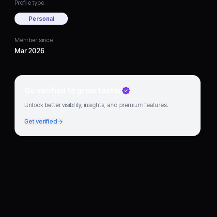
Profile type
Personal
Member since
Mar 2026
Go verified to grow faster
Unlock better visibility, insights, and premium features.
Get verified