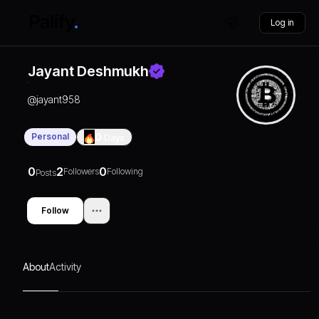
Log in
Jayant Deshmukh
@
jayant958
Personal
0
Days
0
2
0
Followers
Following
Posts
Follow
About
Activity