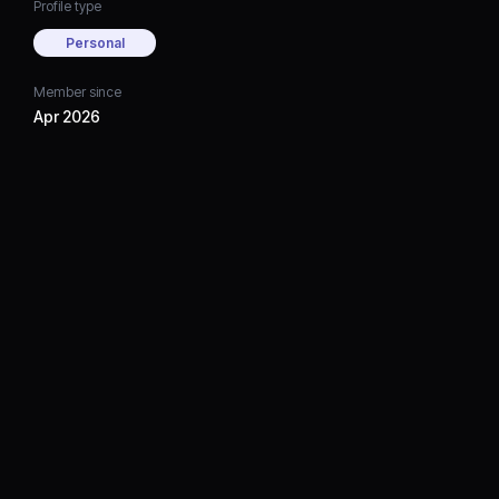
Profile type
Personal
Member since
Apr 2026