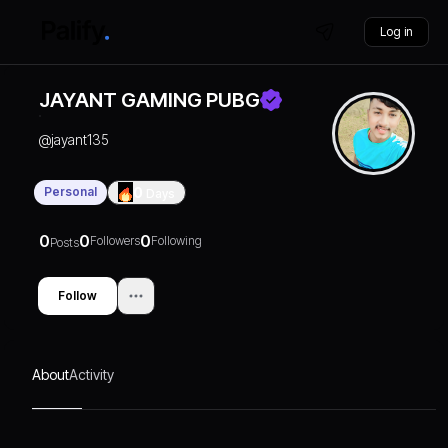
Log in
JAYANT GAMING PUBG
@
jayant135
Personal
0
Days
0
0
0
Followers
Following
Posts
Follow
About
Activity