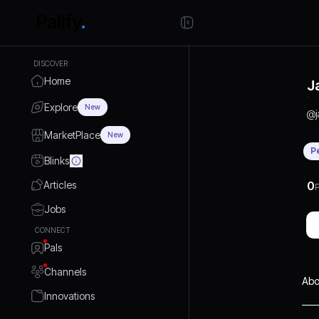
DISCOVER
Home
J
Explore
New
@
MarketPlace
New
P
Blinks
Articles
0
P
Jobs
CONNECT
Pals
Channels
Abo
Innovations