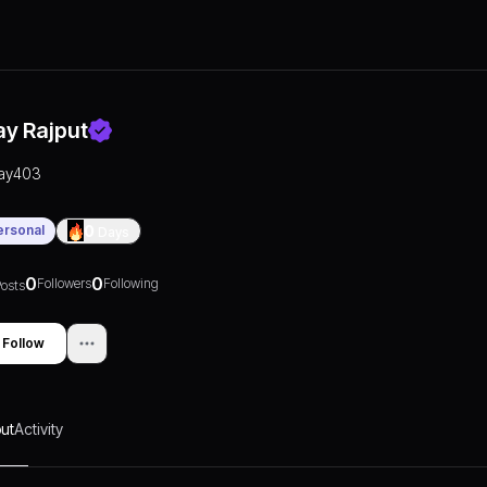
ay Rajput
jay403
ersonal
0
Days
0
0
Followers
Following
osts
Follow
ut
Activity