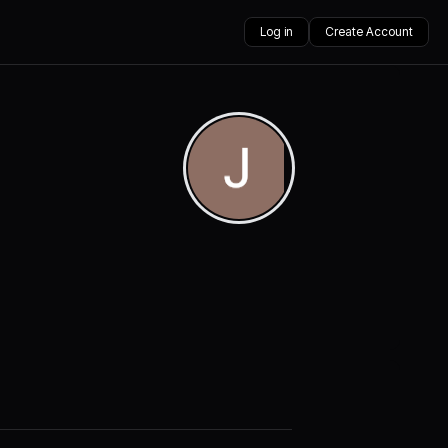
Log in
Create Account