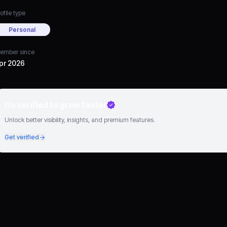
ofile type
Personal
ember since
pr 2026
Go verified to grow faster
Unlock better visibility, insights, and premium features.
Get verified