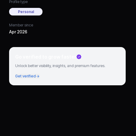
Profile type
Personal
Member since
Apr 2026
Go verified to grow faster
Unlock better visibility, insights, and premium features.
Get verified