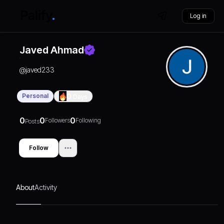
Log in
Javed Ahmad
@
javed233
Personal
0
Days
0
0
0
Followers
Following
Posts
Follow
About
Activity