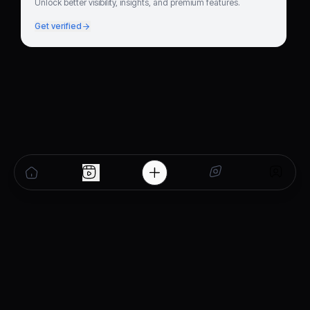
Unlock better visibility, insights, and premium features.
Get verified