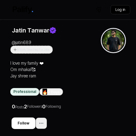
Log in
Jatin Tanwar
@
jatin689
Actively Searching For Jobs
I love my family ❤️
Om mhakal🥰
Jay shree ram
Professional
0
Days
0
2
0
Followers
Following
Posts
Follow