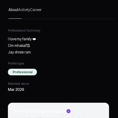
About
Activity
Career
Professional Summary
I love my family ❤️
Om mhakal🥰
Jay shree ram
Profile type
Professional
Member since
Mar 2026
Go verified to grow faster