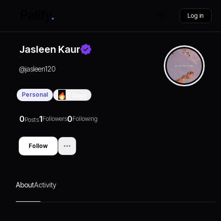
Log in
Jasleen Kaur
@
jasleen120
Personal
0
Days
0
1
0
Followers
Following
Posts
Follow
About
Activity