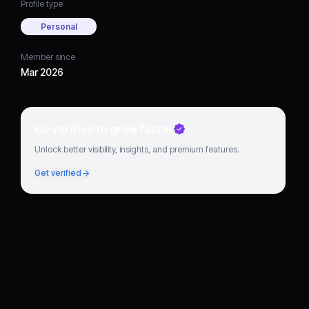
Profile type
Personal
Member since
Mar 2026
Go verified to grow faster
Unlock better visibility, insights, and premium features.
Get verified