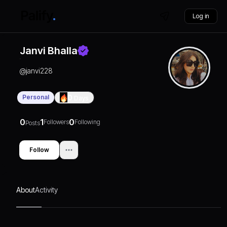
Log in
Janvi Bhalla
@
janvi228
Personal
0
Days
0
1
0
Followers
Following
Posts
Follow
About
Activity