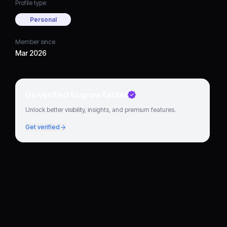
Profile type
Personal
Member since
Mar 2026
Go verified to grow faster
Unlock better visibility, insights, and premium features.
Get verified