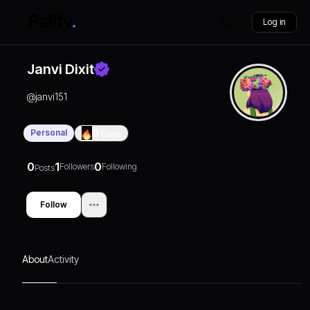
Log in
Janvi Dixit
@
janvi151
Personal
0
Days
0
1
0
Followers
Following
Posts
Follow
About
Activity