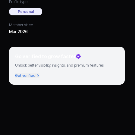
Profile type
Personal
Member since
Mar 2026
Go verified to grow faster
Unlock better visibility, insights, and premium features.
Get verified